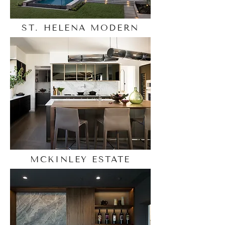
ST. HELENA MODERN
MCKINLEY ESTATE