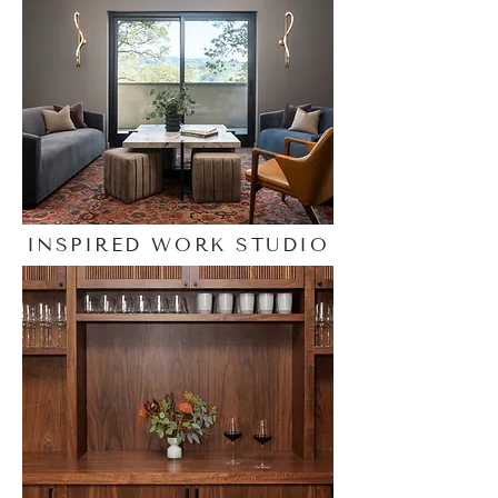
INSPIRED WORK STUDIO