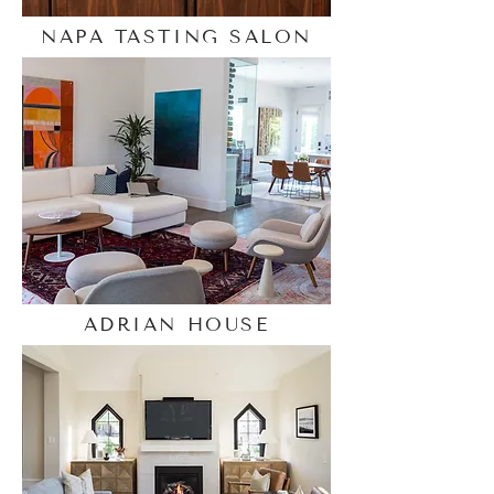
NAPA TASTING SALON
ADRIAN HOUSE