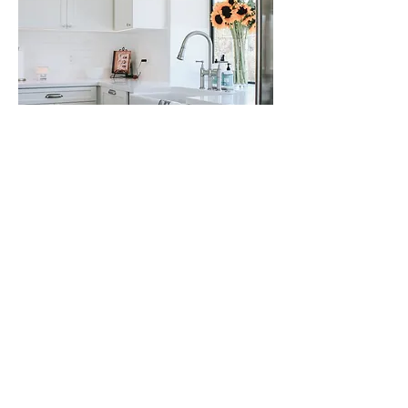
NAPA FARMHOUSE