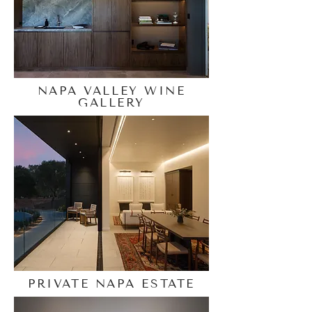
NAPA VALLEY WINE
GALLERY
PRIVATE NAPA ESTATE