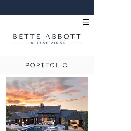
PORTFOLIO