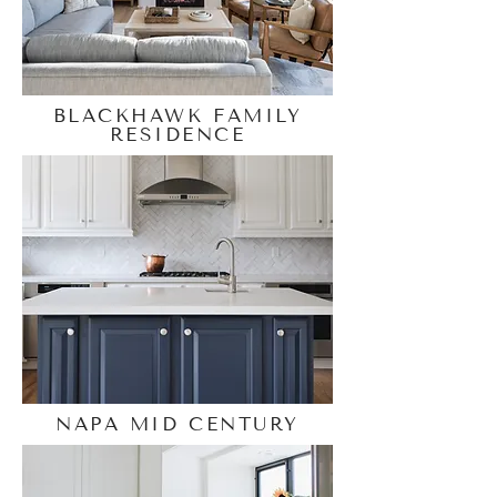
BLACKHAWK FAMILY
RESIDENCE
NAPA MID CENTURY