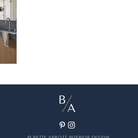
© BETTE ABBOTT INTERIOR DESIGN