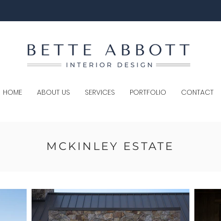
HOME
ABOUT US
SERVICES
PORTFOLIO
CONTACT
MCKINLEY ESTATE